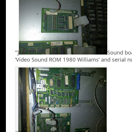
”]
Sound boa
‘Video Sound ROM 1980 Williams’ and serial