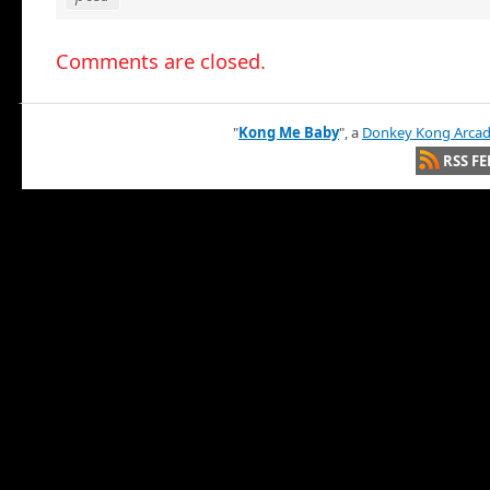
Comments are closed.
"
Kong Me Baby
", a
Donkey Kong Arca
RSS FE