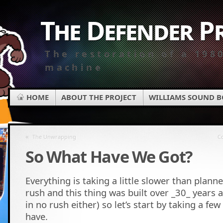
The Defender P
The restoration of a 198
machine
HOME
ABOUT THE PROJECT
WILLIAMS SOUND 
«
The Unwrapping
Co
So What Have We Got?
Everything is taking a little slower than planne
rush and this thing was built over _30_ years a
in no rush either) so let’s start by taking a f
have.