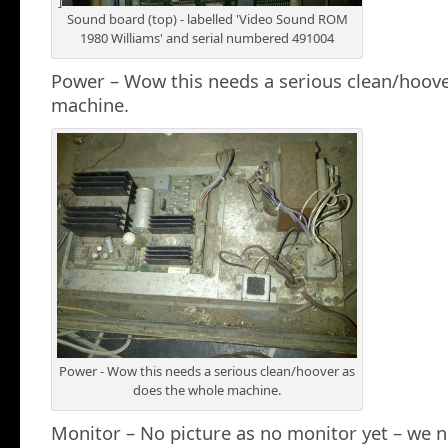
“]
Sound board (top) - labelled 'Video Sound ROM
1980 Williams' and serial numbered 491004
Power – Wow this needs a serious clean/hoove
machine.
Power - Wow this needs a serious clean/hoover as
does the whole machine.
Monitor – No picture as no monitor yet – we n