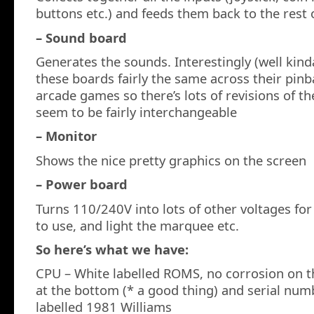
buttons etc.) and feeds them back to the rest 
– Sound board
Generates the sounds. Interestingly (well kin
these boards fairly the same across their pin
arcade games so there’s lots of revisions of th
seem to be fairly interchangeable
– Monitor
Shows the nice pretty graphics on the screen
– Power board
Turns 110/240V into lots of other voltages fo
to use, and light the marquee etc.
So here’s what we have:
CPU – White labelled ROMS, no corrosion on t
at the bottom (* a good thing) and serial n
labelled 1981 Williams