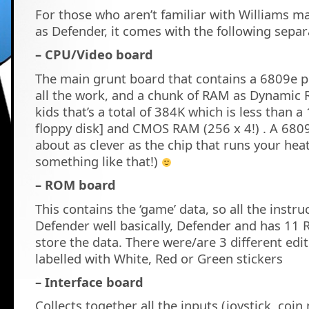
For those who aren’t familiar with Williams m
as Defender, it comes with the following sepa
– CPU/Video board
The main grunt board that contains a 6809e p
all the work, and a chunk of RAM as Dynamic 
kids that’s a total of 384K which is less than a
floppy disk] and CMOS RAM (256 x 4!) . A 680
about as clever as the chip that runs your hea
something like that!)
– ROM board
This contains the ‘game’ data, so all the instr
Defender well basically, Defender and has 11
store the data. There were/are 3 different edi
labelled with White, Red or Green stickers
– Interface board
Collects together all the inputs (joystick, coi