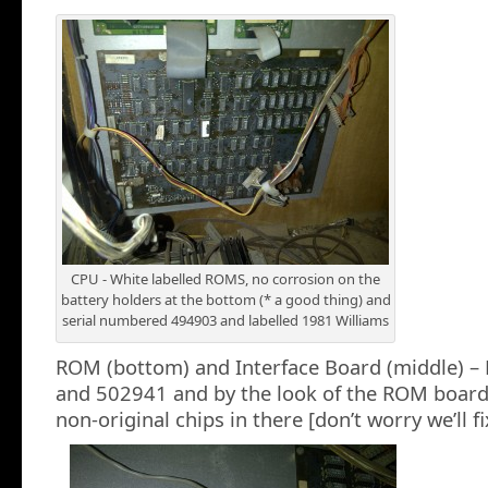
CPU - White labelled ROMS, no corrosion on the
battery holders at the bottom (* a good thing) and
serial numbered 494903 and labelled 1981 Williams
ROM (bottom) and Interface Board (middle) –
and 502941 and by the look of the ROM boar
non-original chips in there [don’t worry we’ll fi