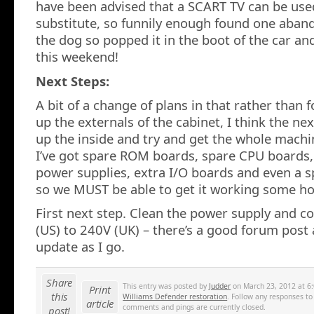
have been advised that a SCART TV can be use
substitute, so funnily enough found one aban
the dog so popped it in the boot of the car and 
this weekend!
Next Steps:
A bit of a change of plans in that rather than 
up the externals of the cabinet, I think the next
up the inside and try and get the whole machi
I’ve got spare ROM boards, spare CPU boards
power supplies, extra I/O boards and even a 
so we MUST be able to get it working some ho
First next step. Clean the power supply and 
(US) to 240V (UK) – there’s a good forum post a
update as I go.
Share
This entry was posted by
Judder
on March 23, 2012 at 6:
Print
this
Williams Defender restoration
. Follow any responses to
article
comments and pings are currently closed.
post!