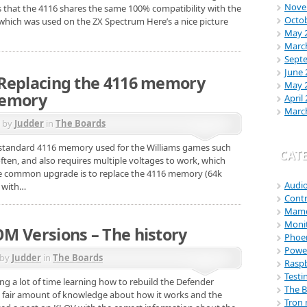
Nove
 that the 4116 shares the same 100% compatibility with the
Octo
hich was used on the ZX Spectrum Here’s a nice picture
May 
Marc
Sept
June 
Replacing the 4116 memory
May 
memory
April
Marc
d by
Judder
in
The Boards
e standard 4116 memory used for the Williams games such
CAT
often, and also requires multiple voltages to work, which
e common upgrade is to replace the 4116 memory (64k
Audi
 with…
Contr
Mam
Moni
M Versions – The history
Phoe
Power
 by
Judder
in
The Boards
Raspb
Testi
ng a lot of time learning how to rebuild the Defender
The 
a fair amount of knowledge about how it works and the
Tron 