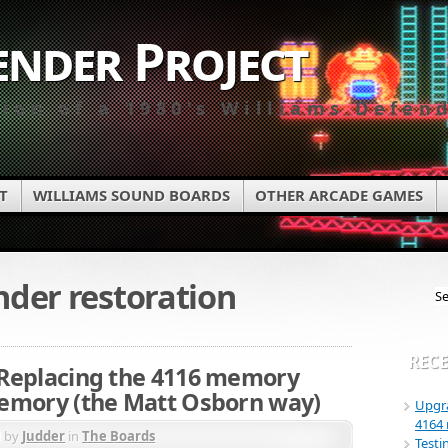
ender Project
tion of a 1980's Williams Defen
T
WILLIAMS SOUND BOARDS
OTHER ARCADE GAMES
nder restoration
RECE
Replacing the 4116 memory
emory (the Matt Osborn way)
Upgra
4164
d by
Judder
in
The Boards
Testi