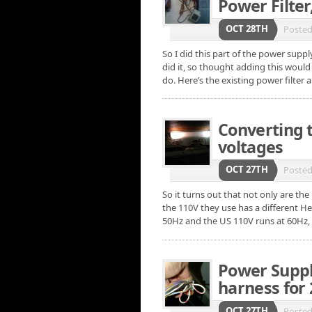
Power Filter
OCT 28TH
Poste
So I did this part of the power supp
did it, so thought adding this woul
do. Here’s the existing power filter 
Converting 
voltages
OCT 27TH
Poste
So it turns out that not only are th
the 110V they use has a different He
50Hz and the US 110V runs at 60Hz,
Power Suppl
harness for 
OCT 27TH
Poste