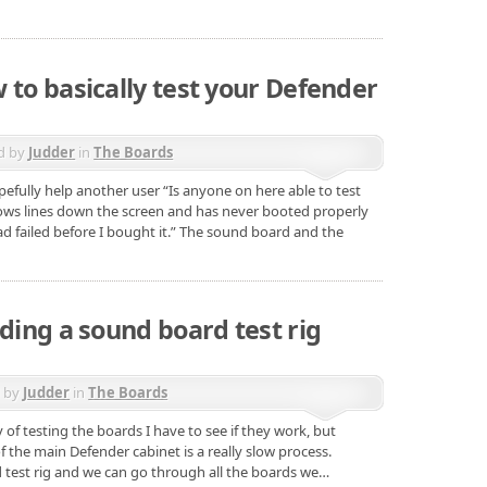
 to basically test your Defender
d by
Judder
in
The Boards
efully help another user “Is anyone on here able to test
ows lines down the screen and has never booted properly
d failed before I bought it.” The sound board and the
lding a sound board test rig
d by
Judder
in
The Boards
of testing the boards I have to see if they work, but
f the main Defender cabinet is a really slow process.
d test rig and we can go through all the boards we…