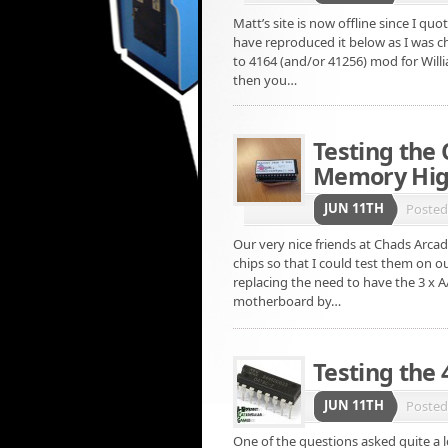
Matt’s site is now offline since I qu
have reproduced it below as I was c
to 4164 (and/or 41256) mod for Will
then you…
Testing the
Memory High
JUN 11TH
Poste
Our very nice friends at Chads Arcad
chips so that I could test them on o
replacing the need to have the 3 x 
motherboard by…
Testing the
JUN 11TH
Poste
One of the questions asked quite a lo