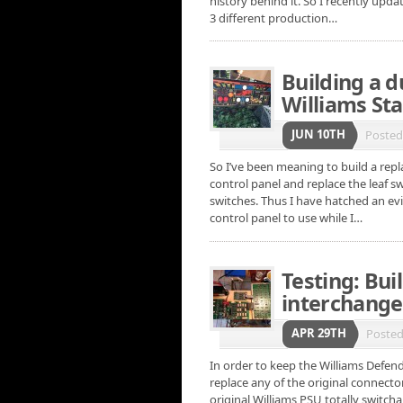
history behind it. So I recently upd
3 different production…
Building a 
Williams Sta
JUN 10TH
Poste
So I’ve been meaning to build a repl
control panel and replace the leaf 
switches. Thus I have hatched an ev
control panel to use while I…
Testing: Buil
interchange
APR 29TH
Poste
In order to keep the Williams Defende
replace any of the original connect
original Williams PSU totally switch