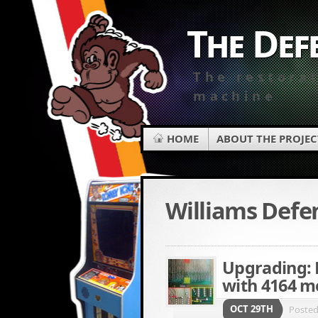
The Def
The restora
machine
HOME
ABOUT THE PROJEC
Williams Defe
Upgrading: 
with 4164 m
OCT 29TH
Poste