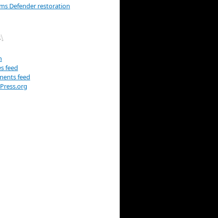
ams Defender restoration
A
n
es feed
ents feed
Press.org