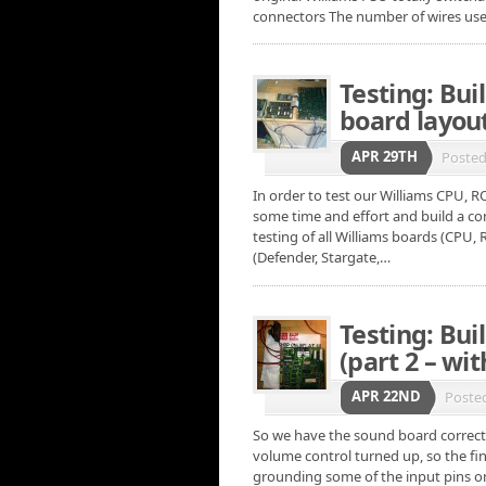
connectors The number of wires us
Testing: Buil
board layou
APR 29TH
Poste
In order to test our Williams CPU, R
some time and effort and build a comp
testing of all Williams boards (CPU, 
(Defender, Stargate,…
Testing: Bui
(part 2 – with
APR 22ND
Poste
So we have the sound board correct
volume control turned up, so the fin
grounding some of the input pins on 