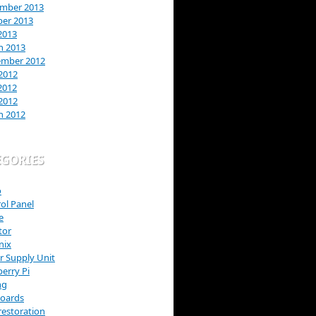
mber 2013
ber 2013
2013
h 2013
ember 2012
2012
2012
 2012
h 2012
EGORIES
o
ol Panel
e
tor
nix
 Supply Unit
erry Pi
ng
Boards
restoration