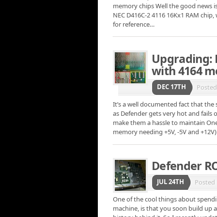
memory chips Well the good news is
NEC D416C-2 4116 16Kx1 RAM chip, w
for reference…
Upgrading: 
with 4164 
DEC 17TH
Poste
It’s a well documented fact that th
as Defender gets very hot and fails 
make them a hassle to maintain On
memory needing +5V, -5V and +12V)
Defender RO
JUL 24TH
Posted
One of the cool things about spendi
machine, is that you soon build up 