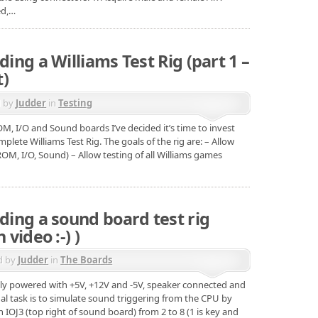
ed,…
ding a Williams Test Rig (part 1 –
t)
d by
Judder
in
Testing
OM, I/O and Sound boards I’ve decided it’s time to invest
lete Williams Test Rig. The goals of the rig are: – Allow
ROM, I/O, Sound) – Allow testing of all Williams games
lding a sound board test rig
 video :-) )
d by
Judder
in
The Boards
ly powered with +5V, +12V and -5V, speaker connected and
al task is to simulate sound triggering from the CPU by
IOJ3 (top right of sound board) from 2 to 8 (1 is key and