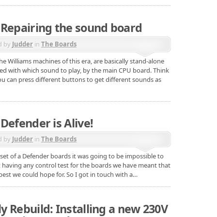
 Repairing the sound board
d by
Judder
in
The Boards
he Williams machines of this era, are basically stand-alone
red with which sound to play, by the main CPU board. Think
 you can press different buttons to get different sounds as
Defender is Alive!
d by
Judder
in
The Boards
set of a Defender boards it was going to be impossible to
t having any control test for the boards we have meant that
est we could hope for. So I got in touch with a…
 Rebuild: Installing a new 230V