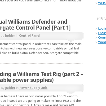
ated a post on KLOV with the correct information about the
Willi
MET
dual Williams Defender and
rgate Control Panel [Part 1]
Log i
Entri
d by
Judder
in
Control Panel
Comm
Word
acement control panel in order that I can take off the main
switches with new more responsive compatible pinball leaf
il plan to build a dual Defender AND Stargate compatible
ding a Williams Test Rig (part 2 –
able power supplies)
d by
Judder
in
Power Supply Unit
r harness I have as original as possible, I don’t want to
ors so instead we are going to make the linear PSU and the
able using connectors. 1. Acquire male and female ATX