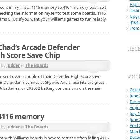
High 
oted it in my initial 4116 memory to 4164 memory post, so I
Testi
hecking the information myself to test some boards. 4116
Upgra
iams CPUs If you want your Williams games to run reliably
4164
Tron:
 Chad’s Arcade Defender
REC
 Score Save Chip
d by
Judder
in
The Boards
ARC
e sent over a couple of their Defender High Score save
ur Defender machines at Skywire And these kits are great –
AA batteries, or CR2032 battery conversions on the main
Octo
June 
Dece
Augu
July 
 4116 memory
June 
April
d by
Judder
in
The Boards
Marc
Dece
t with Williams boards is how to test the often failing 4116