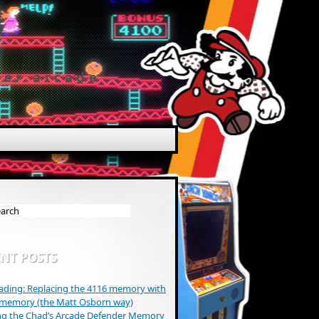
der arcade
NT POSTS
ding: Replacing the 4116 memory with
 memory (the Matt Osborn way)
ng the Chad’s Arcade Defender Memory