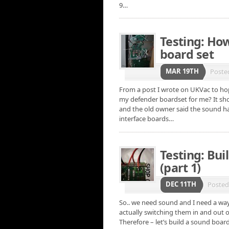
9…
Testing: How
board set
MAR 19TH
Poste
From a post I wrote on UKVac to hop
my defender boardset for me? It sh
and the old owner said the sound ha
interface boards…
Testing: Bui
(part 1)
DEC 11TH
Poste
So.. we need sound and I need a way 
actually switching them in and out o
Therefore – let’s build a sound boar