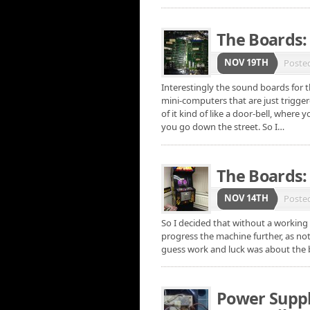
The Boards:
NOV 19TH
Poste
Interestingly the sound boards for t
mini-computers that are just trigge
of it kind of like a door-bell, where
you go down the street. So I…
The Boards: 
NOV 14TH
Poste
So I decided that without a working 
progress the machine further, as no
guess work and luck was about the b
Power Supply