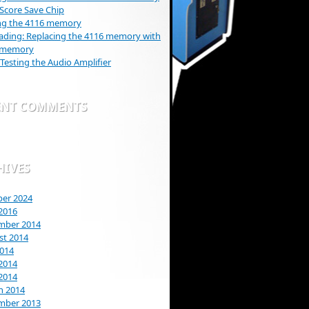
Score Save Chip
ng the 4116 memory
ding: Replacing the 4116 memory with
 memory
 Testing the Audio Amplifier
ENT COMMENTS
HIVES
ber 2024
2016
mber 2014
st 2014
2014
2014
 2014
h 2014
mber 2013