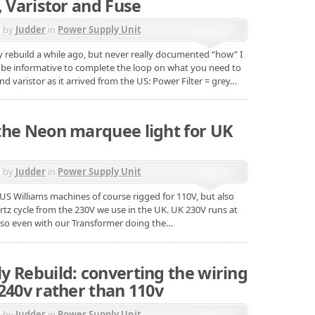
, Varistor and Fuse
d by
Judder
in
Power Supply Unit
ly rebuild a while ago, but never really documented “how” I
d be informative to complete the loop on what you need to
and varistor as it arrived from the US: Power Filter = grey…
the Neon marquee light for UK
d by
Judder
in
Power Supply Unit
e US Williams machines of course rigged for 110V, but also
rtz cycle from the 230V we use in the UK. UK 230V runs at
 so even with our Transformer doing the…
y Rebuild: converting the wiring
240v rather than 110v
d by
Judder
in
Power Supply Unit